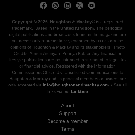
Copyright © 2026. Houghton & Mackay®
is a registered
trademark
.
Based in the
United Kingdom.
The periodical
digital publications and broadcasts found in the magazine are
not necessarily representative, endorsed by us or form the
opinions of Houghton & Mackay and its stakeholders. Photo
Credits: Armen Ardinyan, Pouriya Kafaei. Any financial or
lifestyle publications are not intended to surmount to legal, tax
or financial advice. Registered with the Information
Commissioners Office, UK. Unsolicited Communications to
Houghton & Mackay and its principal members or owners are
only accepted via
info@houghtonandmackay.com
. / See all
links via our
Linktree
About
Support
Become a member
Terms