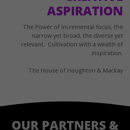
ASPIRATION
The Power of incremental focus, the
narrow yet broad, the diverse yet
relevant. Cultivation with a wealth of
inspiration.
The House of Houghton & Mackay
OUR PARTNERS &