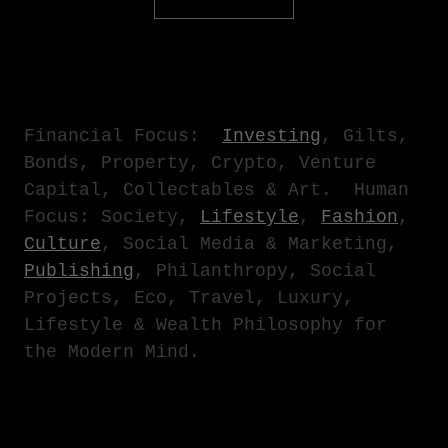
Financial Focus
:
Investing
, Gilts,
Bonds, Property, Crypto, Venture
Capital, Collectables & Art.
Human
Focus
: Society,
Lifestyle
,
Fashion
,
Culture
, Social Media & Marketing,
Publishing
, Philanthropy, Social
Projects, Eco, Travel, Luxury,
Lifestyle & Wealth Philosophy for
the Modern Mind.