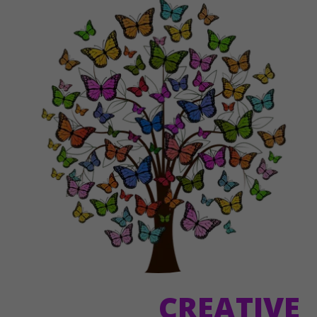
CREATIVE