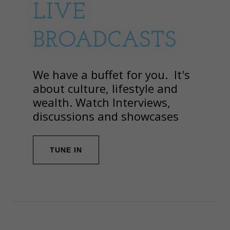
LIVE
BROADCASTS
We have a buffet for you. It's
about culture, lifestyle and
wealth. Watch Interviews,
discussions and showcases
TUNE IN