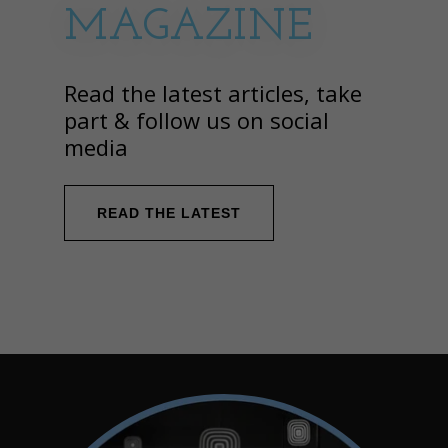
MAGAZINE
Read the latest articles, take
part & follow us on social
media
READ THE LATEST