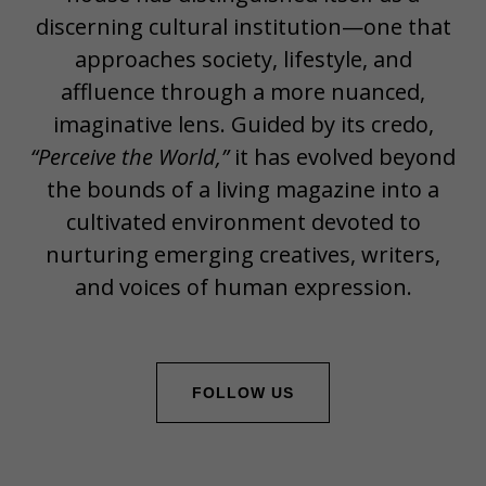
discerning cultural institution—one that
approaches society, lifestyle, and
affluence through a more nuanced,
imaginative lens. Guided by its credo,
“Perceive the World,”
it has evolved beyond
the bounds of a living magazine into a
cultivated environment devoted to
nurturing emerging creatives, writers,
and voices of human expression.
FOLLOW US