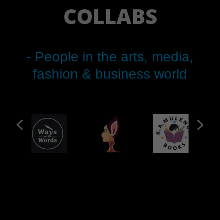
COLLABS
- People in the arts, media,
fashion & business world