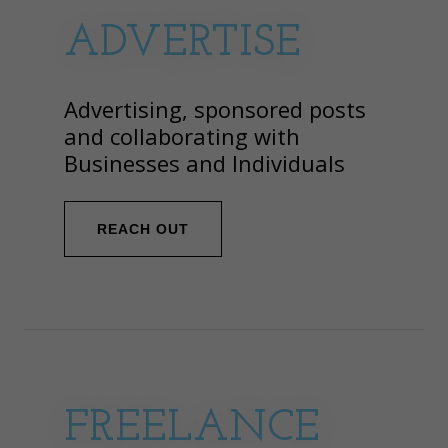
ADVERTISE
Advertising, sponsored posts
and collaborating with
Businesses and Individuals
REACH OUT
FREELANCE