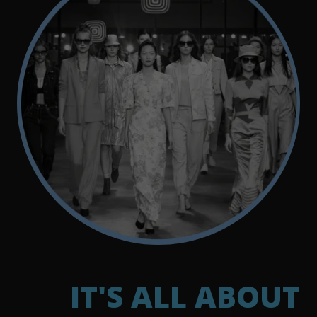
IT'S ALL ABOUT