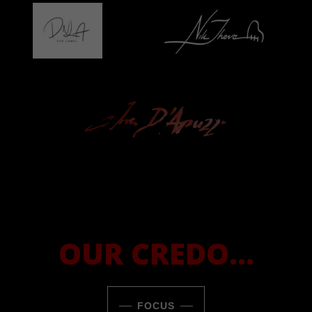
OUR CREDO...
FOCUS