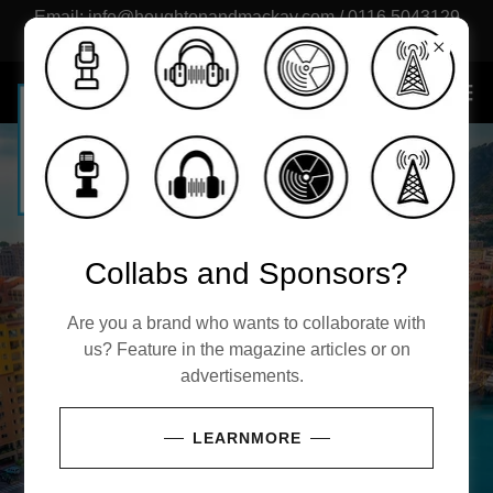
Email: info@houghtonandmackay.com / 0116 5043129
(UK)
Collabs and Sponsors?
LIFESTYLE,
FOR THE
EXPAND
Are you a brand who wants to collaborate with
Houghton &
PUBLISH &
CULTURE &
us? Feature in the magazine articles or on
AVANT
YOUR
advertisements.
Mackay®
NETWORK
WEALTH
GARDE
HORIZON
LEARNMORE
For those who lead the
Culture drives the pace.