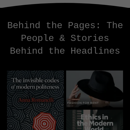
Behind the Pages: The
People & Stories
Behind the Headlines