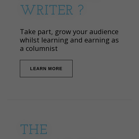
WRITER ?
Take part, grow your audience
whilst learning and earning as
a columnist
LEARN MORE
THE