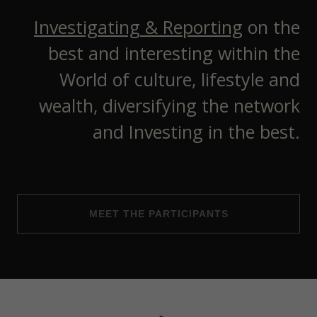
Investigating & Reporting
on the
best and interesting within the
World of culture, lifestyle and
wealth, diversifying the network
and Investing in the best.
MEET THE PARTICIPANTS