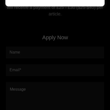
quality and relevancy of writing. If accepted you
will receive a payment of £25 - £30 ($25-$40) per
article.
Apply Now
Name
Email*