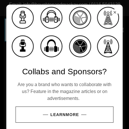
Email: info@houghtonandmackay.com / 0116 5043129
(UK)
Freelance writers
Collabs and Sponsors?
Become Part of a new Publishing Team
Are you a brand who wants to collaborate with
us? Feature in the magazine articles or on
Become part of a fast growing British publication
advertisements.
writing about culture, lifestyle and wealth. Fill out
the form below, attach a sample, or links for your
LEARNMORE
writing. Places are strictly limited and decided on