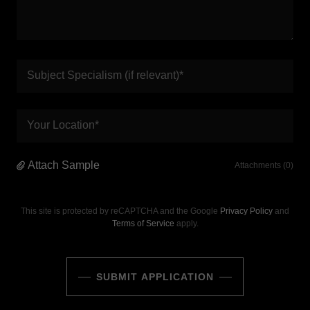
Subject Specialism (if relevant)*
Your Location*
Attach Sample
Attachments (0)
This site is protected by reCAPTCHA and the Google
Privacy Policy
and
Terms of Service
apply.
SUBMIT APPLICATION