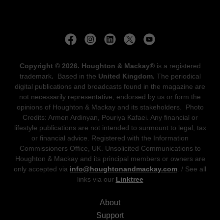
Copyright © 2026. Houghton & Mackay®
is a registered
trademark
.
Based in the
United Kingdom.
The periodical
digital publications and broadcasts found in the magazine are
not necessarily representative, endorsed by us or form the
opinions of Houghton & Mackay and its stakeholders. Photo
Credits: Armen Ardinyan, Pouriya Kafaei. Any financial or
lifestyle publications are not intended to surmount to legal, tax
or financial advice. Registered with the Information
Commissioners Office, UK. Unsolicited Communications to
Houghton & Mackay and its principal members or owners are
only accepted via
info@houghtonandmackay.com
. / See all
links via our
Linktree
About
Support