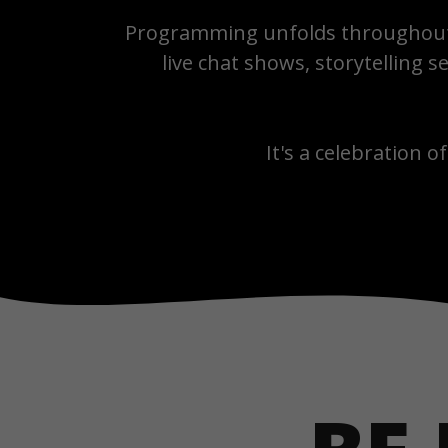
Programming unfolds throughout 
live chat shows, storytelling
It's a celebration of