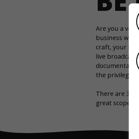
BE
Are you a voice
business who w
craft, your st
live broadcast
documentary, or
the privilege 
There are 31,
great scope to