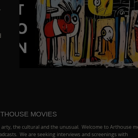
.
d
THOUSE MOVIES
 arty, the cultural and the unusual. Welcome to Arthouse m
adcasts. We are seeking interviews and screenings with