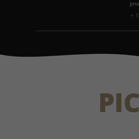
prod
E
PI