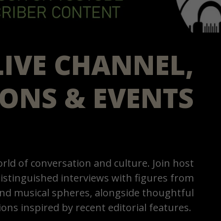
LIVE CHANNEL,
IONS & EVENTS
rld of conversation and culture. Join host
istinguished interviews with figures from
 and musical spheres, alongside thoughtful
ions inspired by recent editorial features.