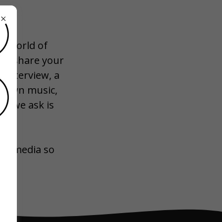
W
he world of
 to share your
 interview, a
ur own music,
ll we ask is
ial media so