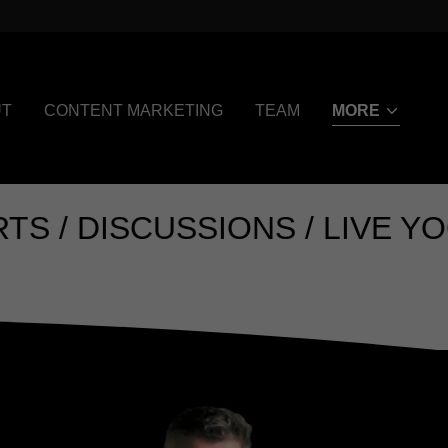
UT
CONTENT MARKETING
TEAM
MORE
DISCUSSIONS / LIVE YOGA