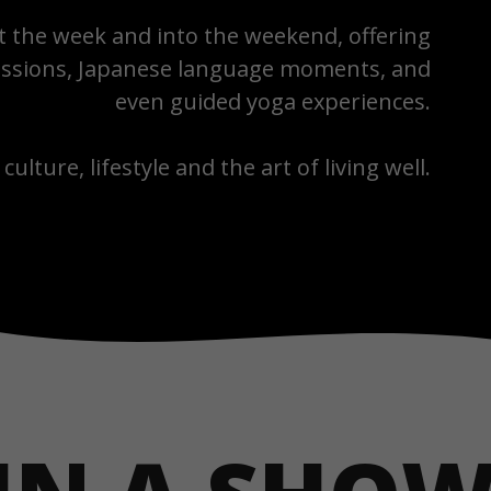
the week and into the weekend, offering
 sessions, Japanese language moments, and
even guided yoga experiences.
 culture, lifestyle and the art of living well.