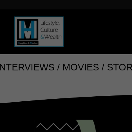
IEWS / MOVIES / STORYTELLI