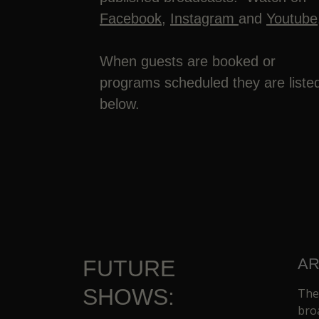
Facebook
,
Instagram
and
Youtube
When guests are booked or
programs scheduled they are liste
below.
AR
FUTURE
SHOWS:
The
bro