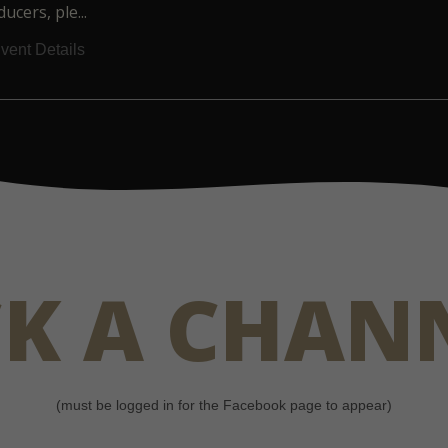
ucers, ple...
vent Details
CK A CHAN
(must be logged in for the Facebook page to appear)