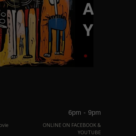
6pm
-
9pm
ovie
ONLINE ON FACEBOOK &
YOUTUBE