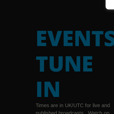
EVENTS
TUNE
IN
Times are in UK/UTC for live and
published broadcasts. Watch on