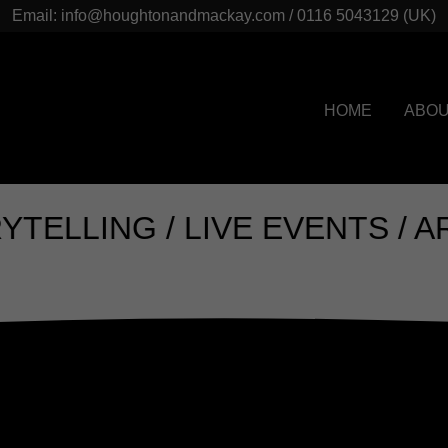
Email: info@houghtonandmackay.com / 0116 5043129 (UK)
HOME
ABO
NG / LIVE EVENTS / ARTS / 