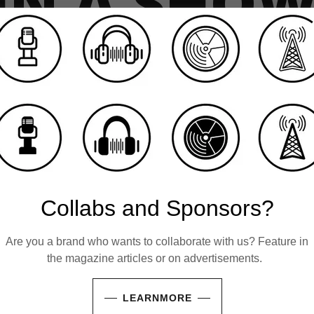
 IN A SHO
 within music, literature, the creative arts, or t
ishes to step into the spotlight? We invite you
ory, or your vision—whether through an intimate
, an event showcase, or the presentation of yo
 film. Participation is entirely complimentary; a
of capturing the conversation for broadcast.
Collabs and Sponsors?
000 people following Houghton & Mackay on Soc
 get noticed.
Get in touch
.
Are you a brand who wants to collaborate with us? Feature in
the magazine articles or on advertisements.
LEARNMORE