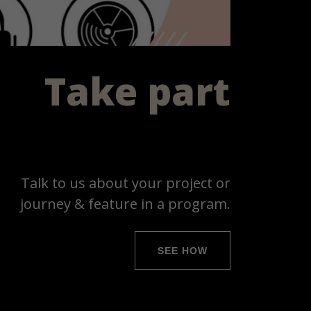
Take part
Talk to us about your project or
journey & feature in a program.
SEE HOW