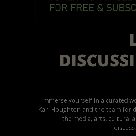
DISCUSS
Immerse yourself in a curated wo
Karl Houghton and the team for d
the media, arts, cultural
discuss